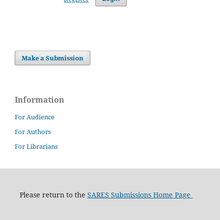
Make a Submission
Information
For Audience
For Authors
For Librarians
Please return to the
SARES Submissions Home Page