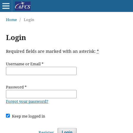
Home
/
Login
Login
Required fields are marked with an asterisk:
*
Username or Email
*
Password
*
Forgot your password?
Keep me logged in
Register
Login